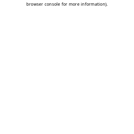
browser console for more information)
.