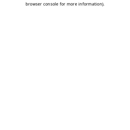
browser console for more information)
.