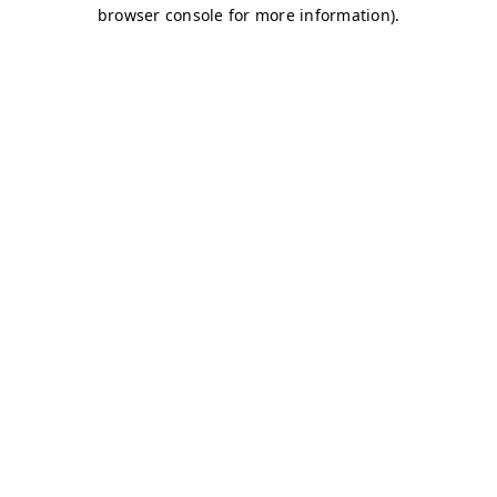
browser console for more information)
.