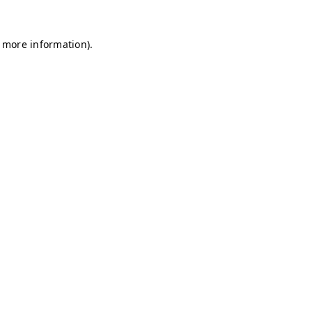
r more information)
.