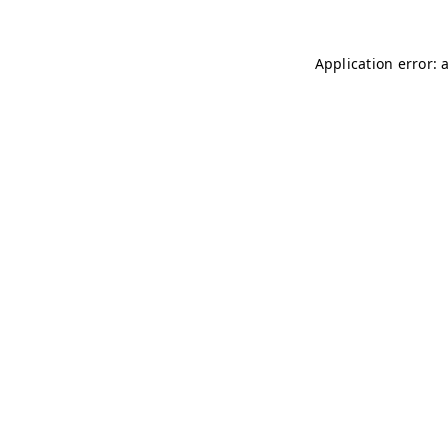
Application error: 