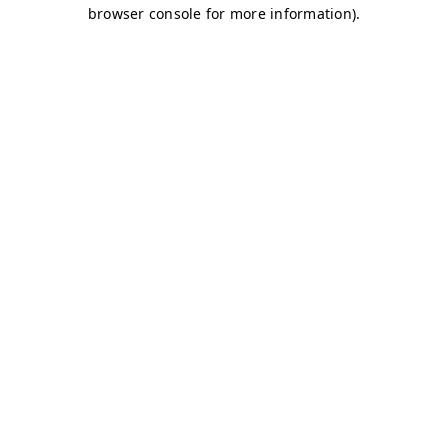
browser console for more information)
.