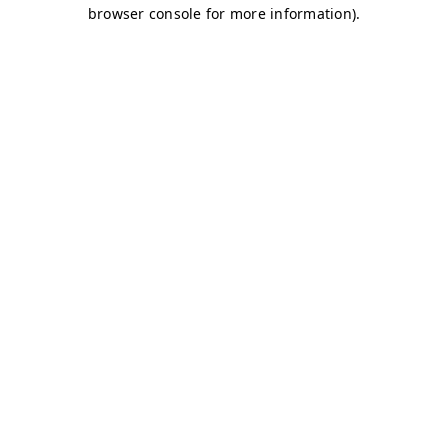
browser console for more information)
.