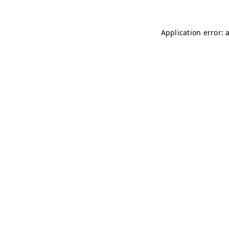
Application error: 