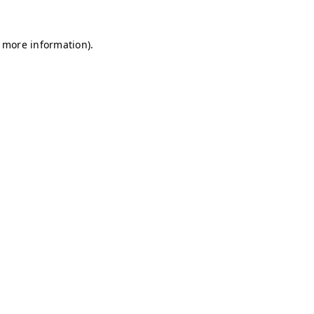
r more information)
.