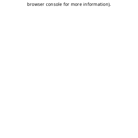
browser console for more information)
.