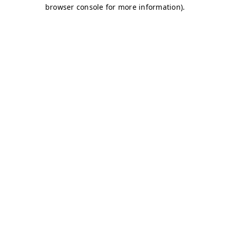
browser console for more information)
.