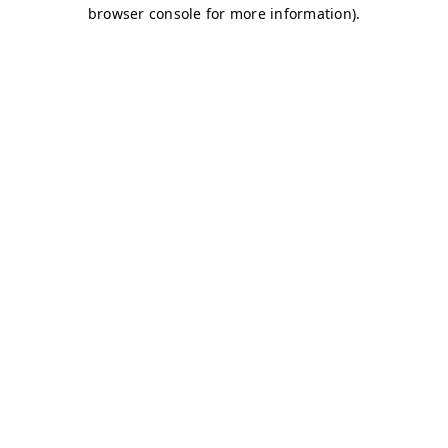
browser console for more information)
.