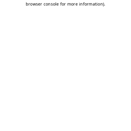
browser console for more information)
.