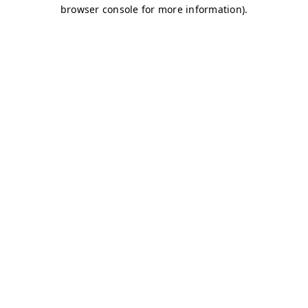
browser console for more information)
.