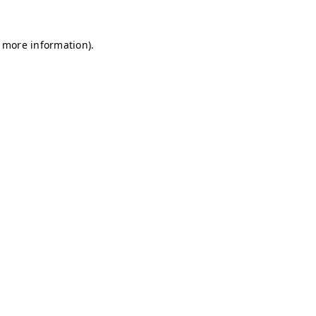
r more information)
.