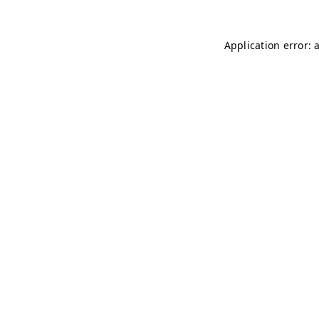
Application error: 