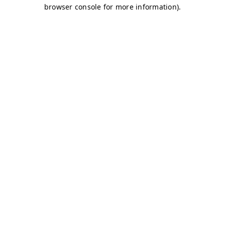
browser console for more information)
.