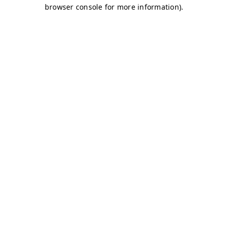
browser console for more information)
.