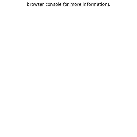
browser console for more information)
.