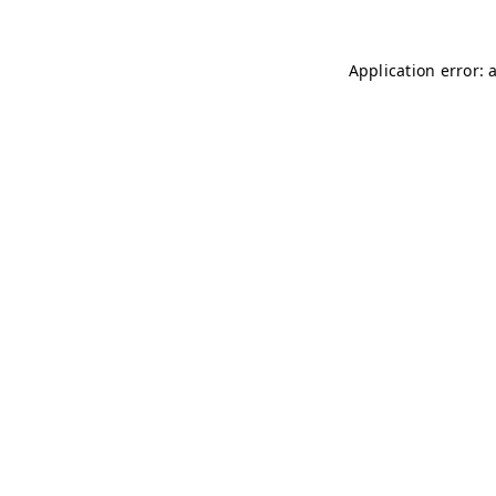
Application error: 