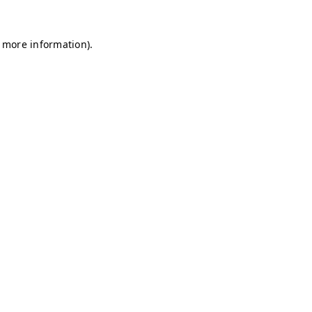
r more information)
.