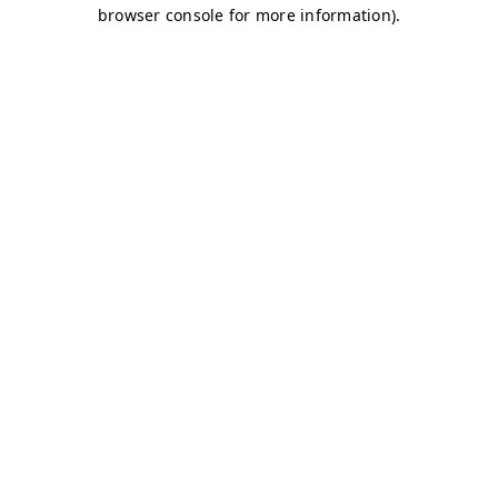
browser console for more information)
.