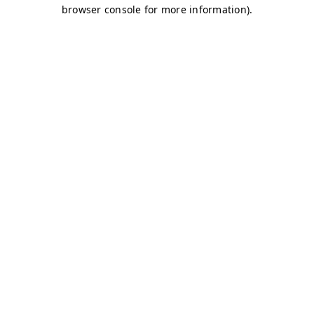
browser console for more information)
.