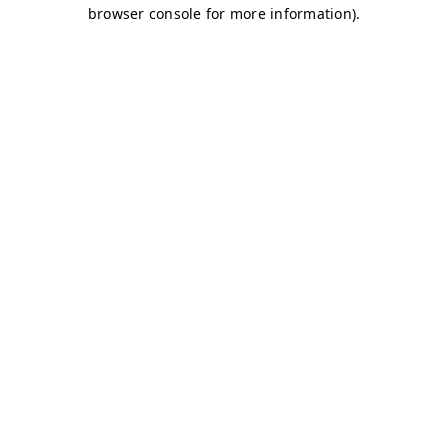
browser console for more information)
.