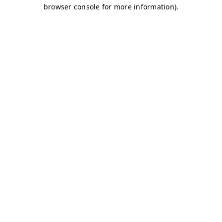
browser console for more information)
.