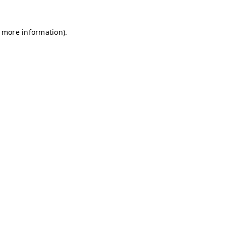
r more information)
.