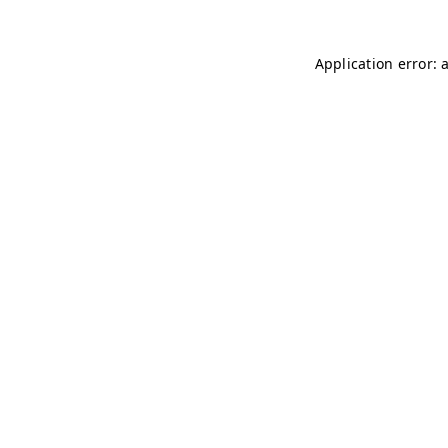
Application error: 