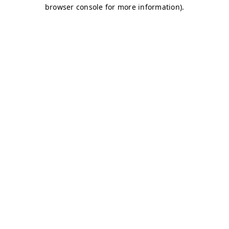
browser console for more information)
.