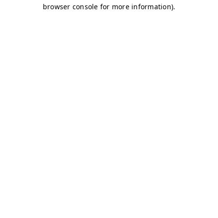
browser console for more information)
.