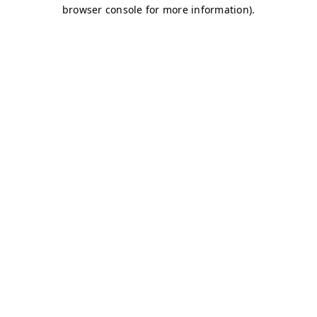
browser console for more information)
.