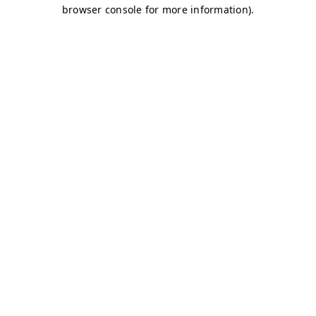
browser console for more information)
.