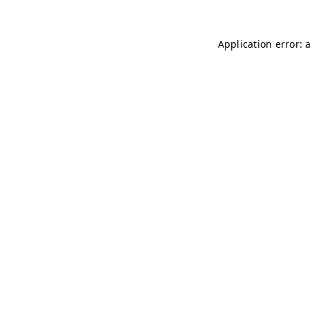
Application error: 