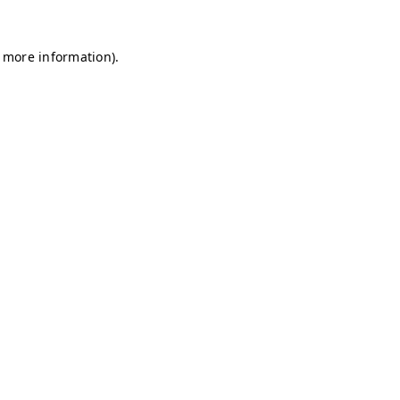
r more information)
.