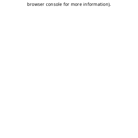
browser console for more information)
.