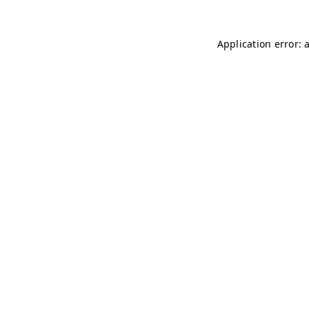
Application error: 