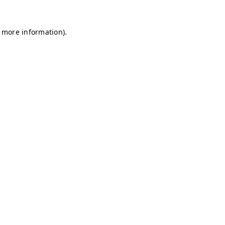
r more information)
.