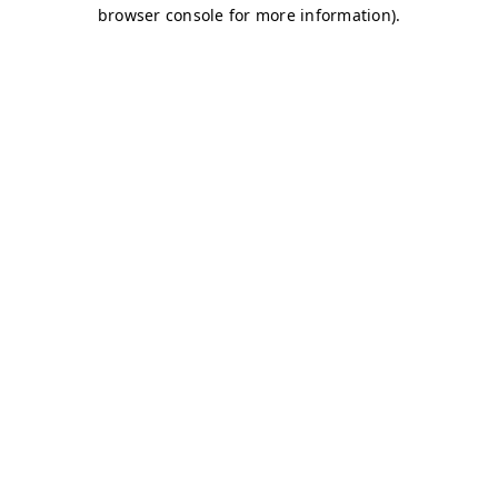
browser console for more information)
.