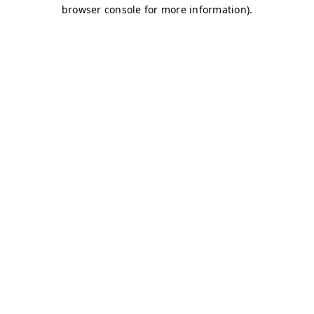
browser console for more information)
.