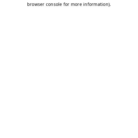
browser console for more information)
.