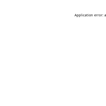
Application error: 