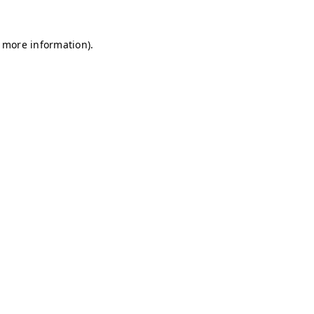
r more information)
.