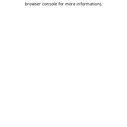
browser console for more information)
.