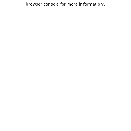
browser console for more information)
.