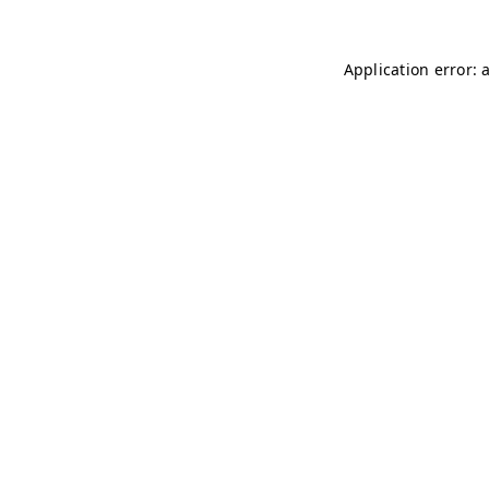
Application error: 