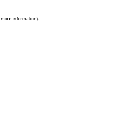
r more information)
.