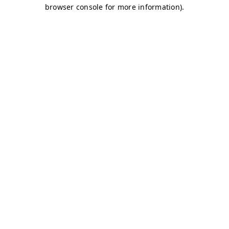
browser console for more information)
.