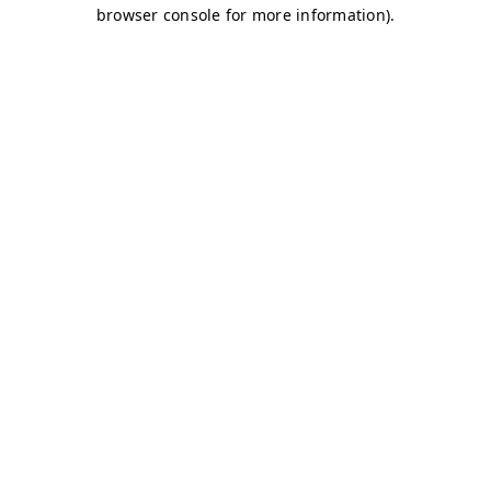
browser console for more information)
.