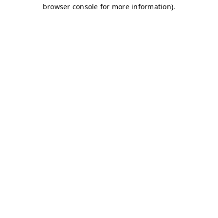
browser console for more information)
.