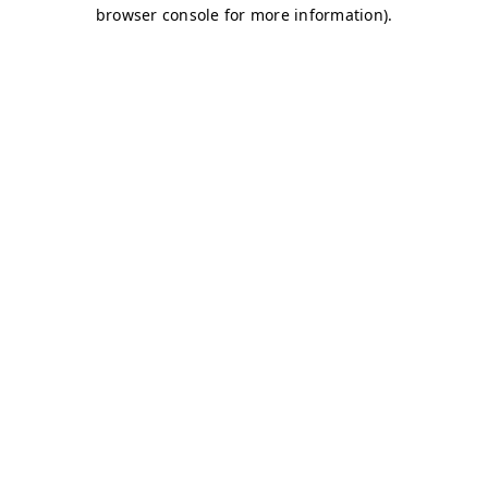
browser console for more information)
.