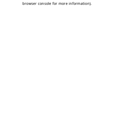
browser console for more information)
.