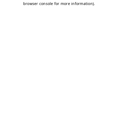
browser console for more information)
.