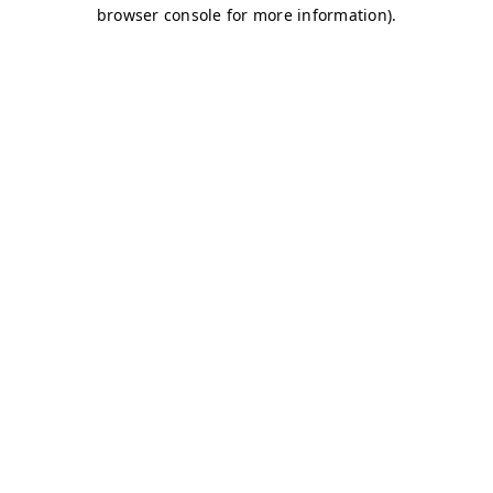
browser console for more information)
.