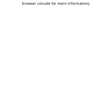
browser console for more information)
.