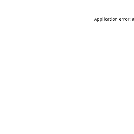
Application error: 