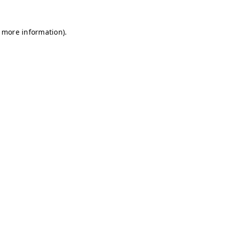
r more information)
.