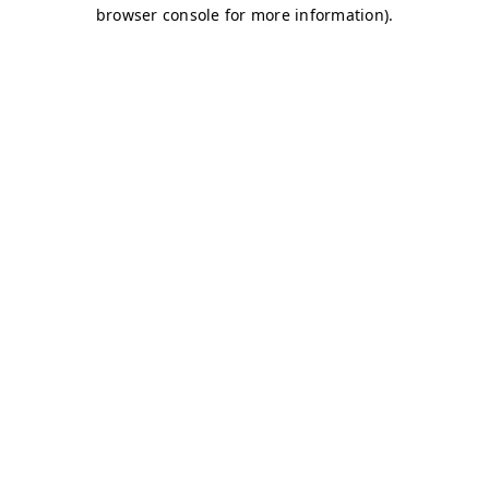
browser console for more information)
.