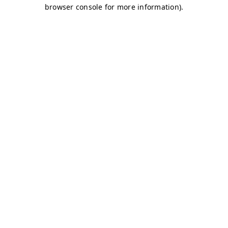
browser console for more information)
.