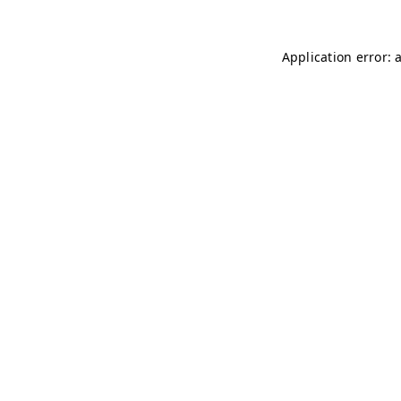
Application error: 