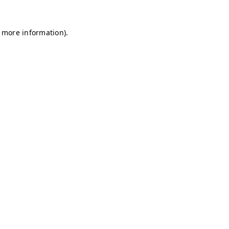
r more information)
.