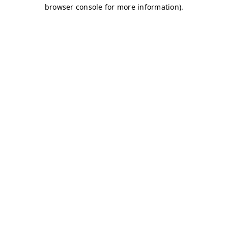
browser console for more information)
.