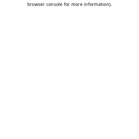
browser console for more information)
.